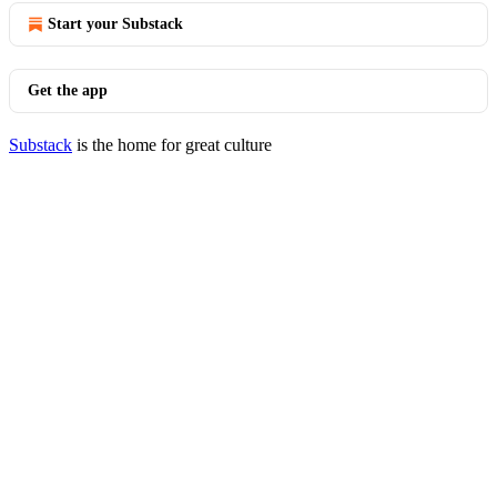
Start your Substack
Get the app
Substack
is the home for great culture