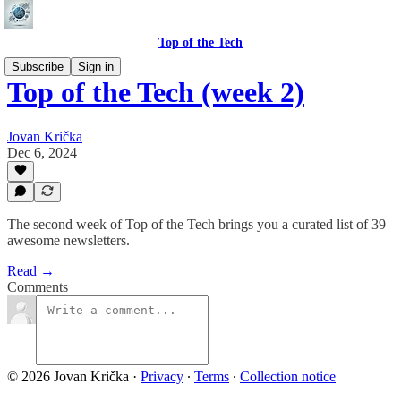
Top of the Tech
Subscribe
Sign in
Top of the Tech (week 2)
Jovan Krička
Dec 6, 2024
The second week of Top of the Tech brings you a curated list of 39
awesome newsletters.
Read →
Comments
© 2026 Jovan Krička
·
Privacy
∙
Terms
∙
Collection notice