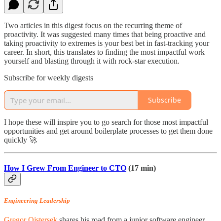
Two articles in this digest focus on the recurring theme of
proactivity. It was suggested many times that being proactive and
taking proactivity to extremes is your best bet in fast-tracking your
career. In short, this translates to finding the most impactful work
yourself and blasting through it with rock-star execution.
Subscribe for weekly digests
Subscribe
I hope these will inspire you to go search for those most impactful
opportunities and get around boilerplate processes to get them done
quickly 🚀
How I Grew From Engineer to CTO
(17 min)
Engineering Leadership
Gregor Ojstersek
shares his road from a junior software engineer