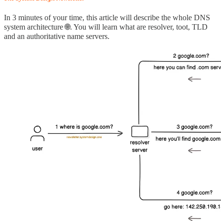
In 3 minutes of your time, this article will describe the whole DNS
system architecture 🌐. You will learn what are resolver, toot, TLD
and an authoritative name servers.