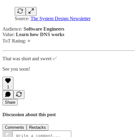
Source:
The System Design Newsletter
Audience:
Software Engineers
Value:
Learn how DNS works
ToT Rating: ⭐
That was short and sweet ✅
See you soon!
1
Share
Discussion about this post
Comments
Restacks