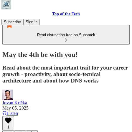
Top of the Tech
Subscribe
Sign in
Read distraction-free on Substack
May the 4th be with you!
Read about the most important trait for your career
growth - proactivity, about socio-tecnical
architecture and about how DNS works
Jovan Krička
May 05, 2025
Listen
1