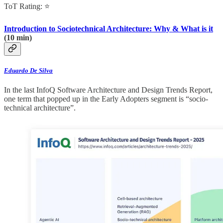
ToT Rating: ⭐
Introduction to Sociotechnical Architecture: Why & What is it
(10 min)
Eduardo De Silva
In the last InfoQ Software Architecture and Design Trends Report,
one term that popped up in the Early Adopters segment is “socio-
technical architecture”.