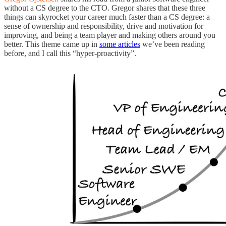
without a CS degree to the CTO. Gregor shares that these three
things can skyrocket your career much faster than a CS degree: a
sense of ownership and responsibility, drive and motivation for
improving, and being a team player and making others around you
better. This theme came up in
some articles
we’ve been reading
before, and I call this “hyper-proactivity”.