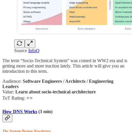
Source
InfoQ
The term “Socio-Technical System” was coined in WW2 era and is
getting more and more traction lately. This article will give you an
introduction to this term.
Audience:
Software Engineers / Architects / Engineering
Leaders
Value:
Learn about socio-technical architecture
ToT Rating: ⭐⭐
How DNS Works
(3 min)
The System Design Newsletter