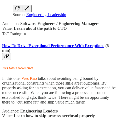
Source:
Engineering Leadership
Audience:
Software Engineers / Engineering Managers
Value:
Learn about the path to CTO
ToT Rating: ⭐
How To Drive Exceptional Performance With Exceptions
(8
min)
Wes Kao's Newsletter
In this one,
Wes Kao
talks about avoiding being bound by
organizational constraints when those stifle great outcomes. By
properly asking for an exception, you can deliver value faster and be
more successful. When you are following a process that someone
established long ago, think twice. There might be an opportunity
there to “cut some fat” and ship value much faster.
Audience:
Engineering Leaders
Value:
Learn how to skip process overhead properly